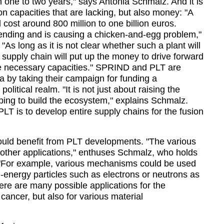
n one to two years,
 says Antonia Schmalz. And it is 
on capacities that are lacking, but also money: 
A 
cost around 800 million to one billion euros. 
 pending and is causing a chicken-and-egg problem,
 
As long as it is not clear whether such a plant will 
 supply chain will put up the money to drive forward 
 necessary capacities.
 SPRIND and PLT are 
a by taking their campaign for funding a 
political realm. 
It is not just about raising the 
ping to build the ecosystem,
 explains Schmalz. 
 PLT is to develop entire supply chains for the fusion 
 would benefit from PLT developments. 
The various 
ther applications,
 enthuses Schmalz, who holds 
For example, various mechanisms could be used 
energy particles such as electrons or neutrons as 
ere are many possible applications for the 
cancer, but also for various material 