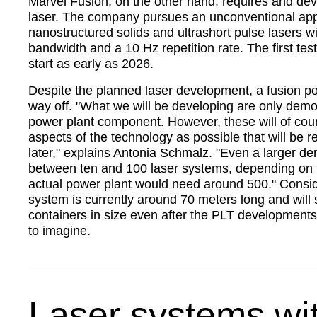
Marvel Fusion, on the other hand, requires and de
laser. The company pursues an unconventional ap
nanostructured solids and ultrashort pulse lasers wi
bandwidth and a 10 Hz repetition rate. The first tes
start as early as 2026.
Despite the planned laser development, a fusion powe
way off.
What we will be developing are only demon
power plant component. However, these will of co
aspects of the technology as possible that will be r
later,
explains Antonia Schmalz.
Even a larger de
between ten and 100 laser systems, depending on 
actual power plant would need around 500.
Conside
system is currently around 70 meters long and will s
containers in size even after the PLT development
to imagine.
Laser systems wi