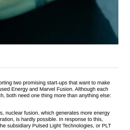
rting two promising start-ups that want to make
cused Energy and Marvel Fusion. Although each
ch, both need one thing more than anything else:
ms, nuclear fusion, which generates more energy
ration, is hardly possible. In response to this,
he subsidiary Pulsed Light Technologies, or PLT