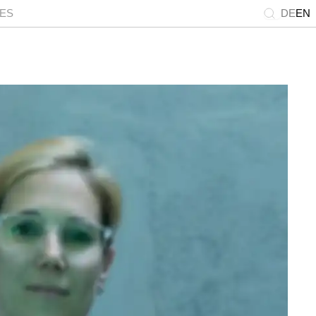
IES
DE
EN