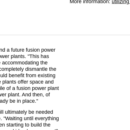
More information: 
utilizin
nd a future fusion power
power plants.
This has
e accommodating the
completely dismantle the
ld benefit from existing
 plants offer space and
le of a fusion power plant
wer plant. And then, of
ady be in place.
ill ultimately be needed
e.
Waiting until everything
 starting to build the