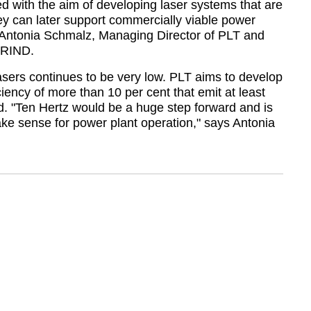
 with the aim of developing laser systems that are
hey can later support commercially viable power
Antonia Schmalz, Managing Director of PLT and
PRIND.
lasers continues to be very low. PLT aims to develop
ciency of more than 10 per cent that emit at least
d.
Ten Hertz would be a huge step forward and is
ake sense for power plant operation,
says Antonia