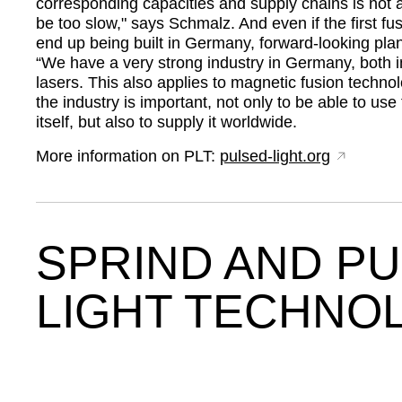
corresponding capacities and supply chains is not 
be too slow,
says Schmalz. And even if the first fu
end up being built in Germany, forward-looking plan
“We have a very strong industry in Germany, both i
lasers. This also applies to magnetic fusion techno
the industry is important, not only to be able to use
itself, but also to supply it worldwide.
More information on PLT:
pulsed-light.org
SPRIND AND P
LIGHT TECHNO