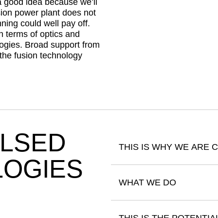
a good idea because we’ll
sion power plant does not
ning could well pay off.
n terms of optics and
logies. Broad support from
 the fusion technology
ULSED
THIS IS WHY WE ARE 
LOGIES
WHAT WE DO
THIS IS THE POTENTIA