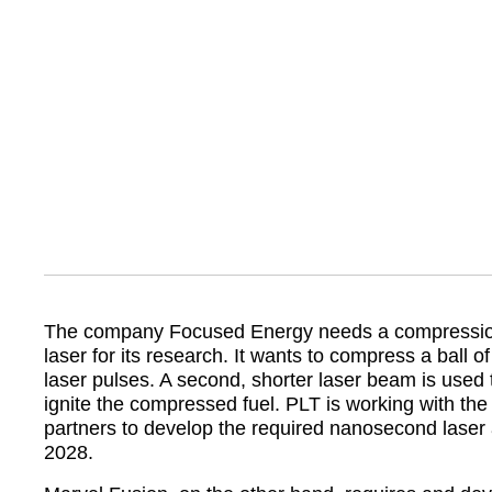
The company Focused Energy needs a compression 
laser for its research. It wants to compress a ball of
laser pulses. A second, shorter laser beam is used
ignite the compressed fuel. PLT is working with th
partners to develop the required nanosecond laser
2028.