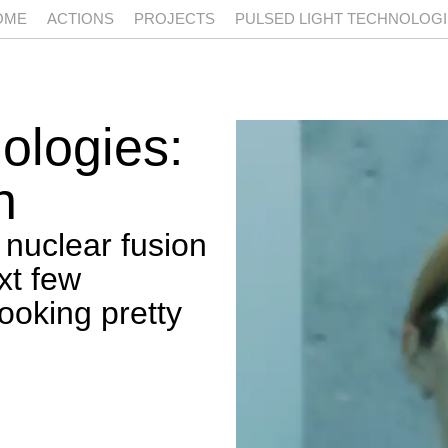
OME
ACTIONS
PROJECTS
PULSED LIGHT TECHNOLOG
nologies:
n
 nuclear fusion
xt few
ooking pretty