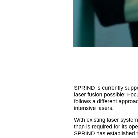
SPRIND is currently suppo
laser fusion possible: Fo
follows a different approa
intensive lasers.
With existing laser syste
than is required for its ope
SPRIND has established t