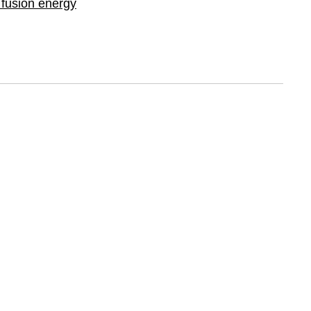
g fusion energy