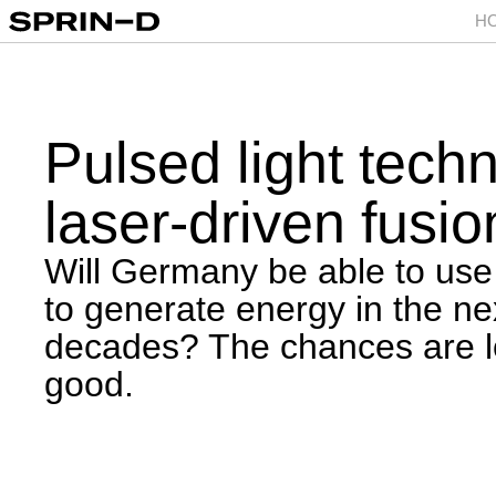
H
Pulsed light tech
laser-driven fusio
Will Germany be able to use
to generate energy in the ne
decades? The chances are l
good.