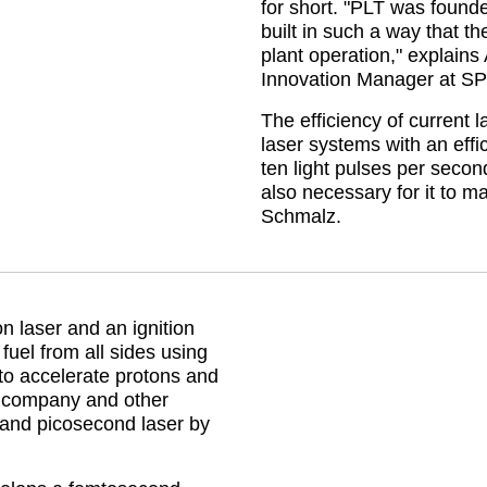
for short.
PLT was founded
built in such a way that t
plant operation,
explains 
Innovation Manager at S
The efficiency of current 
laser systems with an effi
ten light pulses per secon
also necessary for it to m
Schmalz.
laser and an ignition
 fuel from all sides using
 to accelerate protons and
e company and other
 and picosecond laser by