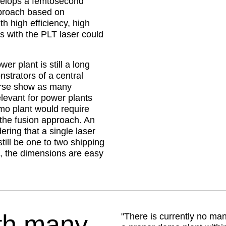
velops a femtosecond
proach based on
th high efficiency, high
ts with the PLT laser could
r plant is still a long
strators of a central
urse show as many
elevant for power plants
mo plant would require
the fusion approach. An
ring that a single laser
till be one to two shipping
s, the dimensions are easy
th many
There is currently no man