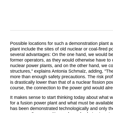
Possible locations for such a demonstration plant a
plant include the sites of old nuclear or coal-fired 
several advantages: On the one hand, we would b
former operators, as they would otherwise have to 
nuclear power plants, and on the other hand, we cou
structures,
explains Antonia Schmalz, adding,
The
more than enough safety precautions. The risk profi
is drastically lower than that of a nuclear fission po
course, the connection to the power grid would alre
It makes sense to start thinking today about what w
for a fusion power plant and what must be availabl
has been demonstrated technologically and only then