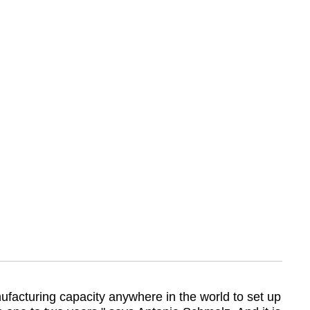
ufacturing capacity anywhere in the world to set up 