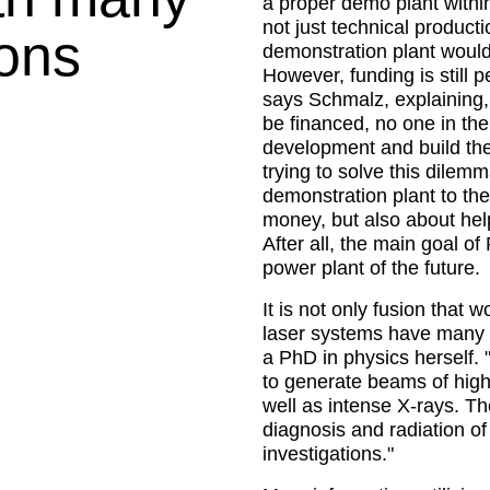
a proper demo plant withi
not just technical producti
ions
demonstration plant would 
However, funding is still
says Schmalz, explaining,
be financed, no one in the
development and build the
trying to solve this dilemm
demonstration plant to the 
money, but also about hel
After all, the main goal of
power plant of the future.
It is not only fusion that
laser systems have many o
a PhD in physics herself. 
to generate beams of high-
well as intense X-rays. Th
diagnosis and radiation of 
investigations.