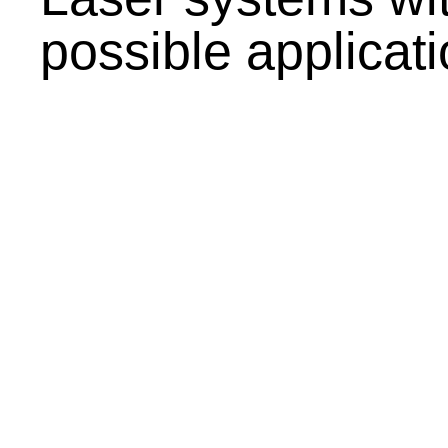
possible applicat