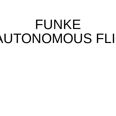
FUNKE
AUTONOMOUS FLI