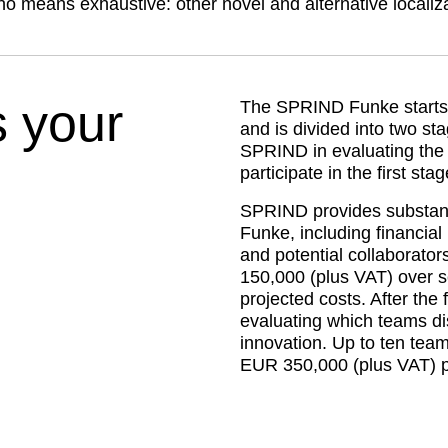
no means exhaustive: other novel and alternative locali
 your
The SPRIND Funke starts o
and is divided into two sta
SPRIND in evaluating the a
participate in the first stag
SPRIND provides substanti
Funke, including financial
and potential collaborato
150,000 (plus VAT) over s
projected costs. After the fi
evaluating which teams dis
innovation. Up to ten team
EUR 350,000 (plus VAT) p