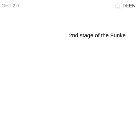
GHT 2.0
DE
EN
2nd stage of the Funke