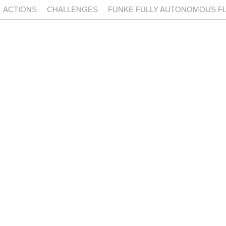
ACTIONS
CHALLENGES
FUNKE FULLY AUTONOMOUS FLI