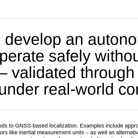
 develop an autono
operate safely with
– validated through 
under real-world con
ods to GNSS-based localization. Examples include appr
 like inertial measurement units – as well as alternativ