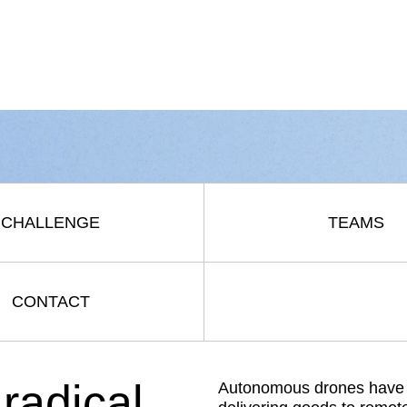
CHALLENGE
TEAMS
CONTACT
radical
Autonomous drones have th