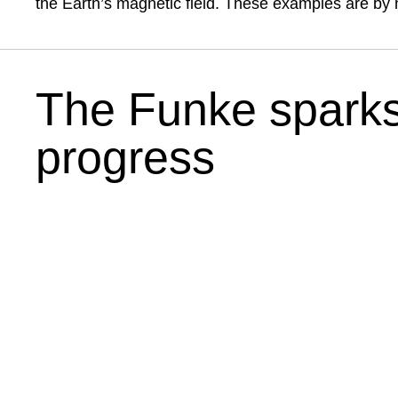
the Earth’s magnetic field. These examples are by 
The Funke sparks
progress