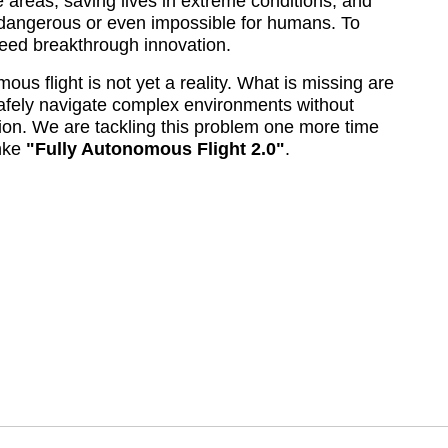
 areas, saving lives in extreme conditions, and 
 dangerous or even impossible for humans. To 
need breakthrough innovation.
us flight is not yet a reality. What is missing are 
afely navigate complex environments without 
n. We are tackling this problem one more time 
ke 
Fully Autonomous Flight 2.0
.