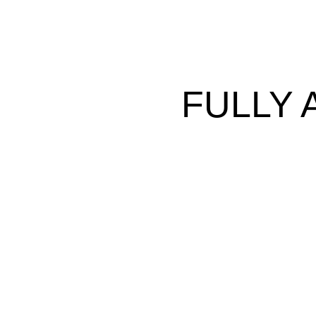
FULLY 