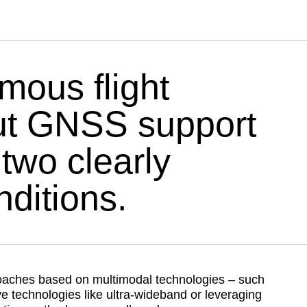
CAPTIONS
OFF
mous flight
out GNSS support
two clearly
ditions.
oaches based on multimodal technologies – such
e technologies like ultra-wideband or leveraging