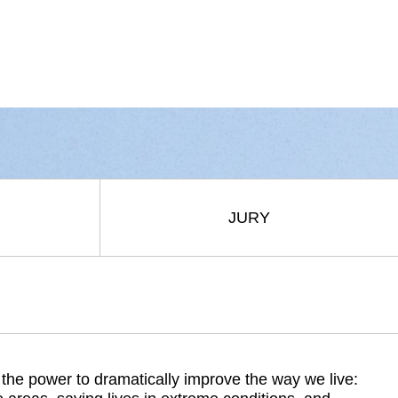
JURY
e power to dramatically improve the way we live: 