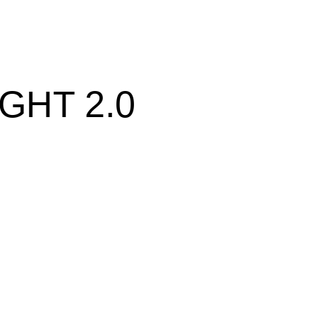
GHT 2.0