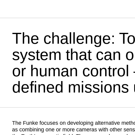
00:00
The challenge: To
system that can 
or human control 
defined missions 
The Funke focuses on developing alternative meth
as combining one or more cameras with other sensors