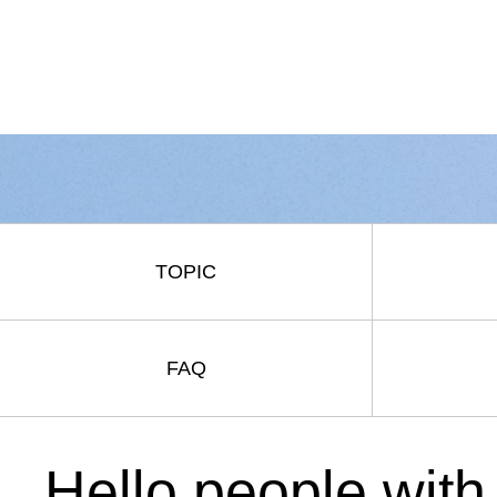
TOPIC
FAQ
Hello people with 