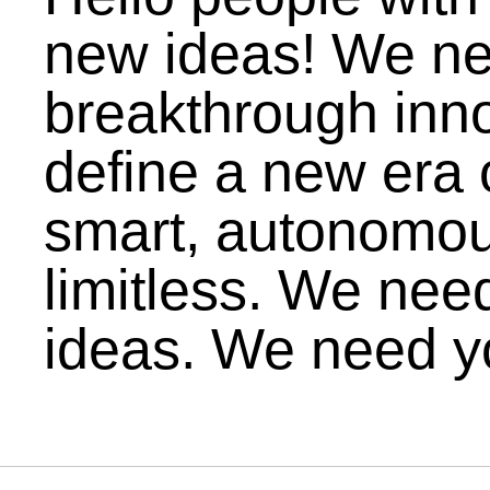
new ideas! We n
breakthrough inno
define a new era of
smart, autonomou
limitless. We nee
ideas. We need y