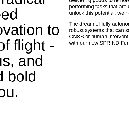
delivering goods to remote
performing tasks that are
eed
unlock this potential, we 
The dream of fully autonomo
vation to
robust systems that can s
GNSS or human interventio
 flight -
with our new SPRIND Fun
s, and
d bold
ou.