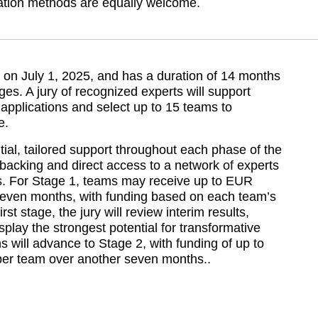
zation methods are equally welcome.
n July 1, 2025, and has a duration of 14 months 
ges. A jury of recognized experts will support 
pplications and select up to 15 teams to 
e.
al, tailored support throughout each phase of the 
 backing and direct access to a network of experts 
rs. For Stage 1, teams may receive up to EUR 
even months, with funding based on each team’s 
rst stage, the jury will review interim results, 
play the strongest potential for transformative 
s will advance to Stage 2, with funding of up to 
er team over another seven months..