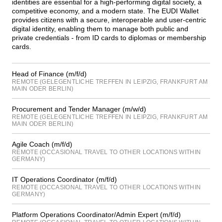
identities are essential for a high-performing digital society, a
competitive economy, and a modern state. The EUDI Wallet
provides citizens with a secure, interoperable and user-centric
digital identity, enabling them to manage both public and
private credentials - from ID cards to diplomas or membership
cards.
Head of Finance (m/f/d)
REMOTE (GELEGENTLICHE TREFFEN IN LEIPZIG, FRANKFURT AM
MAIN ODER BERLIN)
Procurement and Tender Manager (m/w/d)
REMOTE (GELEGENTLICHE TREFFEN IN LEIPZIG, FRANKFURT AM
MAIN ODER BERLIN)
Agile Coach (m/f/d)
REMOTE (OCCASIONAL TRAVEL TO OTHER LOCATIONS WITHIN
GERMANY)
IT Operations Coordinator (m/f/d)
REMOTE (OCCASIONAL TRAVEL TO OTHER LOCATIONS WITHIN
GERMANY)
Platform Operations Coordinator/Admin Expert (m/f/d)