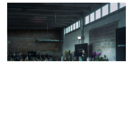
Meet us in real life or virtually to get to know
the people behind the mission.
Read More