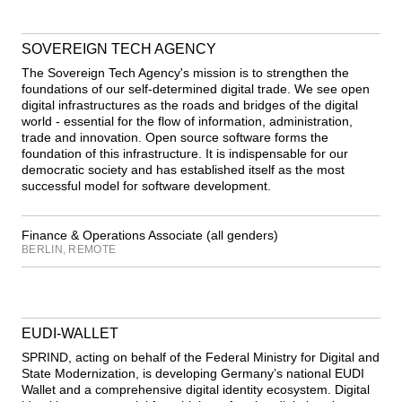
SOVEREIGN TECH AGENCY
The Sovereign Tech Agency's mission is to strengthen the
foundations of our self-determined digital trade. We see open
digital infrastructures as the roads and bridges of the digital
world - essential for the flow of information, administration,
trade and innovation. Open source software forms the
foundation of this infrastructure. It is indispensable for our
democratic society and has established itself as the most
successful model for software development.
Finance & Operations Associate (all genders)
BERLIN, REMOTE
EUDI-WALLET
SPRIND, acting on behalf of the Federal Ministry for Digital and
State Modernization, is developing Germany’s national EUDI
Wallet and a comprehensive digital identity ecosystem. Digital