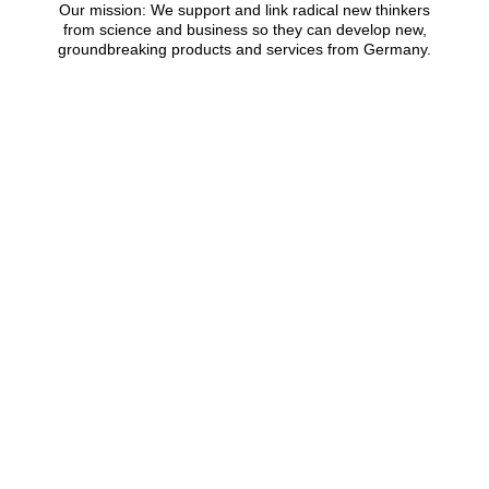
Our mission: We support and link radical new thinkers
from science and business so they can develop new,
groundbreaking products and services from Germany.