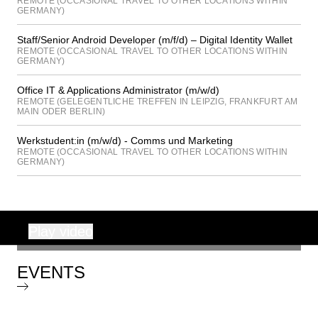
REMOTE (OCCASIONAL TRAVEL TO OTHER LOCATIONS WITHIN
GERMANY)
Staff/Senior Android Developer (m/f/d) – Digital Identity Wallet
REMOTE (OCCASIONAL TRAVEL TO OTHER LOCATIONS WITHIN
GERMANY)
Office IT & Applications Administrator (m/w/d)
REMOTE (GELEGENTLICHE TREFFEN IN LEIPZIG, FRANKFURT AM
MAIN ODER BERLIN)
Werkstudent:in (m/w/d) - Comms und Marketing
REMOTE (OCCASIONAL TRAVEL TO OTHER LOCATIONS WITHIN
GERMANY)
Play video
00:00
EVENTS