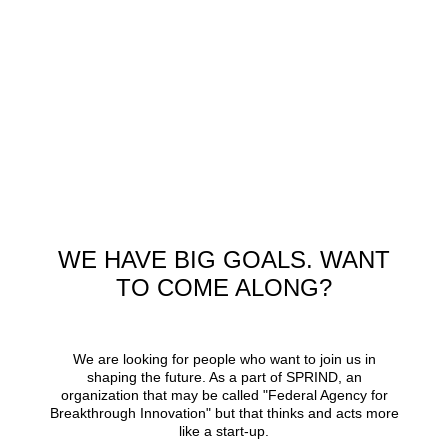
WE HAVE BIG GOALS. WANT
TO COME ALONG?
We are looking for people who want to join us in
shaping the future. As a part of SPRIND, an
organization that may be called
Federal Agency for
Breakthrough Innovation
but that thinks and acts more
like a start-up.