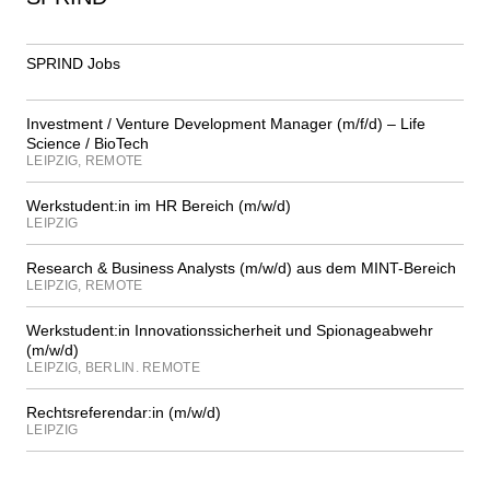
SPRIND Jobs
Investment / Venture Development Manager (m/f/d) – Life
Science / BioTech
LEIPZIG, REMOTE
Werkstudent:in im HR Bereich (m/w/d)
LEIPZIG
Research & Business Analysts (m/w/d) aus dem MINT-Bereich
LEIPZIG, REMOTE
Werkstudent:in Innovationssicherheit und Spionageabwehr
(m/w/d)
LEIPZIG, BERLIN. REMOTE
Rechtsreferendar:in (m/w/d)
LEIPZIG