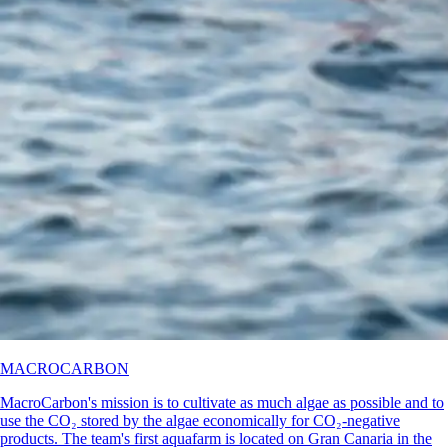
MACROCARBON
MacroCarbon's mission is to cultivate as much algae as possible and to
use the CO₂ stored by the algae economically for CO₂-negative
products. The team's first aquafarm is located on Gran Canaria in the