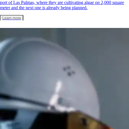
port of Las Palmas, where they are cultivating algae on 2,000 square
meter and the next one is already being planned.
Learn more