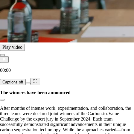
Play video
00:00
Captions
off
The winners have been announced
Copy link to section:
After months of intense work, experimentation, and collaboration, the
three teams were declared joint winners of the Carbon-to-Value
Challenge by the expert jury in September 2024. Each team
successfully demonstrated significant advancements in their unique
carbon sequestration technology. While the approaches varied—from