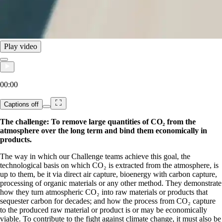
Play video
00:00
Captions
off
The challenge: To remove large quantities of CO₂ from the
atmosphere over the long term and bind them economically in
products.
The way in which our Challenge teams achieve this goal, the
technological basis on which CO₂ is extracted from the atmosphere, is
up to them, be it via direct air capture, bioenergy with carbon capture,
processing of organic materials or any other method. They demonstrate
how they turn atmospheric CO₂ into raw materials or products that
sequester carbon for decades; and how the process from CO₂ capture
to the produced raw material or product is or may be economically
viable. To contribute to the fight against climate change, it must also be