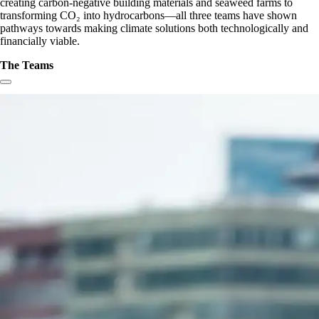
creating carbon-negative building materials and seaweed farms to
transforming CO₂ into hydrocarbons—all three teams have shown
pathways towards making climate solutions both technologically and
financially viable.
The Teams
Copy link to section: