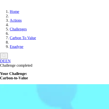
Home
Actions
Challenges
Carbon To Value
Enadyne
DE
EN
Challenge completed
Your Challenge:
Carbon-to-Value