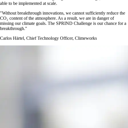
able to be implemented at scale.
Without breakthrough innovations, we cannot sufficiently reduce the
CO₂ content of the atmosphere. As a result, we are in danger of
missing our climate goals. The SPRIND Challenge is our chance for a
breakthrough.
Carlos Härtel, Chief Technology Officer, Climeworks