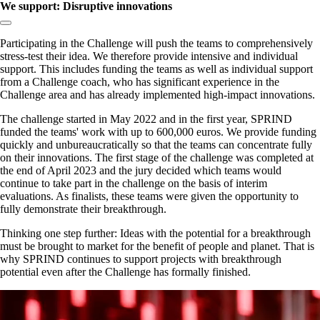
We support: Disruptive innovations
Copy link to section:
Participating in the Challenge will push the teams to comprehensively
stress-test their idea. We therefore provide intensive and individual
support. This includes funding the teams as well as individual support
from a Challenge coach, who has significant experience in the
Challenge area and has already implemented high-impact innovations.
The challenge started in May 2022 and in the first year, SPRIND
funded the teams' work with up to 600,000 euros. We provide funding
quickly and unbureaucratically so that the teams can concentrate fully
on their innovations. The first stage of the challenge was completed at
the end of April 2023 and the jury decided which teams would
continue to take part in the challenge on the basis of interim
evaluations. As finalists, these teams were given the opportunity to
fully demonstrate their breakthrough.
Thinking one step further: Ideas with the potential for a breakthrough
must be brought to market for the benefit of people and planet. That is
why SPRIND continues to support projects with breakthrough
potential even after the Challenge has formally finished.