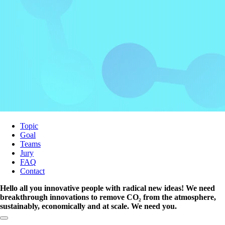
Topic
Goal
Teams
Jury
FAQ
Contact
Hello all you innovative people with radical new ideas! We need
breakthrough innovations to remove CO₂ from the atmosphere,
sustainably, economically and at scale. We need you.
Copy link to section: