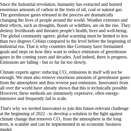
Since the Industrial revolution, humanity has extracted and burned
enormous amounts of carbon in the form of oil, coal or natural gas.
The greenhouse gases released in the process are dramatically
changing the lives of people around the world. Weather extremes and
their effects, such as droughts, floods or wildfires, are on the rise. They
destroy livelihoods and threaten people's health, lives and well-being.
The global community agrees: global warming must be limited to less
than two degrees Celsius compared to the level before the beginning of
industrial era. That is why countries like Germany have formulated
goals and steps on how they want to reduce emissions of greenhouse
gases in the coming years and decades. And indeed, there is progress.
Emissions are falling - but so far far too slowly.
Climate experts agree: reducing CO₂ emissions in itself will not be
enough. We must also remove enormous amounts of greenhouse gases
from the atmosphere and thus reverse past emissions. Innovators from
all over the world have already shown that this is technically possible.
However, these methods are immensely expensive, often energy-
intensive and frequently fail to scale.
That's why we invited innovators to join this future-relevant challenge
at the beginning of 2022 - to develop a solution in the fight against
climate change that removes CO₂ from the atmosphere in the long
term, is scalable and can be implemented in an economic business
model.