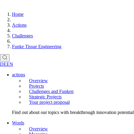
Home
Actions
Challenges
Funke Tissue Engineering
DE
EN
actions
Overview
Projects
Challenges and Funken
Strategic Projects
Your project proposal
Find out about our topics with breakthrough innovation potentia
Words
Overview