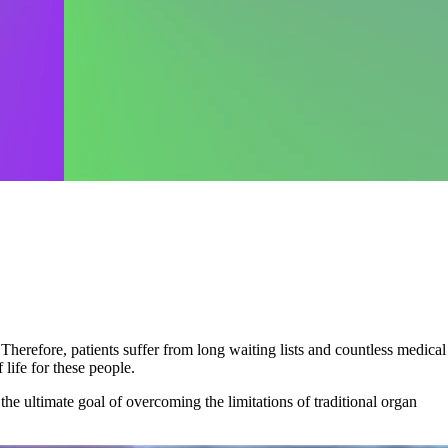
herefore, patients suffer from long waiting lists and countless medical
 life for these people.
the ultimate goal of overcoming the limitations of traditional organ