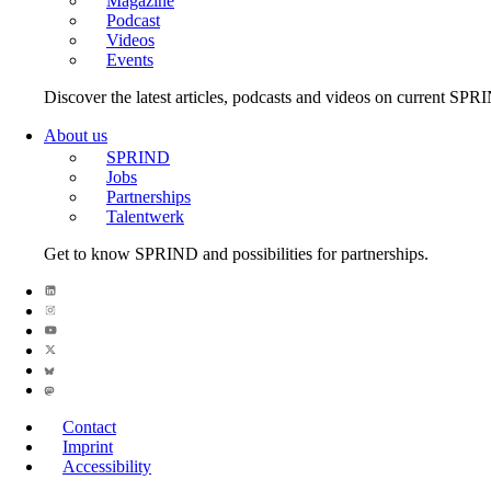
Magazine
Podcast
Videos
Events
Discover the latest articles, podcasts and videos on current SPR
About us
SPRIND
Jobs
Partnerships
Talentwerk
Get to know SPRIND and possibilities for partnerships.
Contact
Imprint
Accessibility