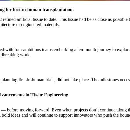
ing for first-in-human transplantation.
fined artificial tissue to date. This tissue had be as close as possible
hitecture or engineered materials.
h four ambitious teams embarking a ten-month journey to explore and d
ndbreaking work.
lanning first-in-human trials, did not take place. The milestones necess
 advancements in Tissue Engineering
 before moving forward. Even when projects don’t continue along their
g bold ideas and will continue to support innovators who push the boun