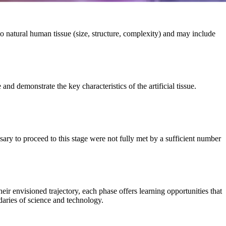
 to natural human tissue (size, structure, complexity) and may include
emonstrate the key characteristics of the artificial tissue.
ary to proceed to this stage were not fully met by a sufficient number
 envisioned trajectory, each phase offers learning opportunities that
daries of science and technology.