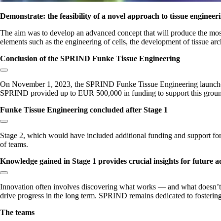
Demonstrate: the feasibility of a novel approach to tissue engineer
The aim was to develop an advanced concept that will produce the most re
elements such as the engineering of cells, the development of tissue arc
Conclusion of the SPRIND Funke Tissue Engineering
Copy link to section:
On November 1, 2023, the SPRIND Funke Tissue Engineering launched wit
SPRIND provided up to EUR 500,000 in funding to support this grou
Funke Tissue Engineering concluded after Stage 1
Copy link to section:
Stage 2, which would have included additional funding and support for p
of teams.
Knowledge gained in Stage 1 provides crucial insights for future
Copy link to section:
Innovation often involves discovering what works — and what doesn’t —
drive progress in the long term. SPRIND remains dedicated to fosterin
The teams