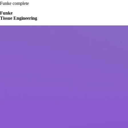
Funke complete
Funke
Tissue Engineering