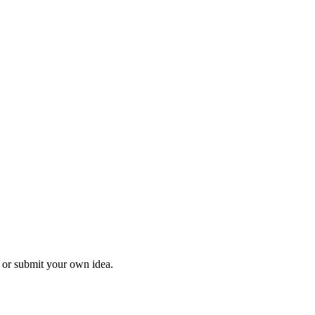
l or submit your own idea.