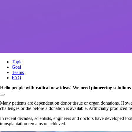
Topic
Goal
Teams
FAQ
Hello people with radical new ideas! We need pioneering solutions f
Copy link to section:
Many patients are dependent on donor tissue or organ donations. Howeve
challenges or die before a donation is available. Artificially produced t
In recent decades, scientists, engineers and doctors have developed tools
transplantation remains unachieved.