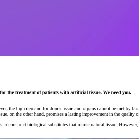
or the treatment of patients with artificial tissue. We need you.
r, the high demand for donor tissue and organs cannot be met by far. T
issue, on the other hand, promises a lasting improvement in the quality of
 to construct biological substitutes that mimic natural tissue. However, 