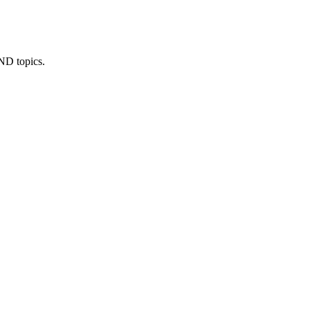
IND topics.