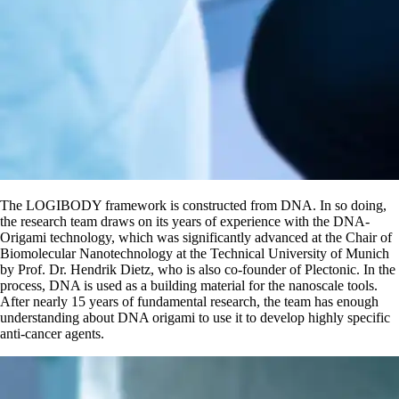
The LOGIBODY framework is constructed from DNA. In so doing,
the research team draws on its years of experience with the DNA-
Origami technology, which was significantly advanced at the Chair of
Biomolecular Nanotechnology at the Technical University of Munich
by Prof. Dr. Hendrik Dietz, who is also co-founder of Plectonic. In the
process, DNA is used as a building material for the nanoscale tools.
After nearly 15 years of fundamental research, the team has enough
understanding about DNA origami to use it to develop highly specific
anti-cancer agents.