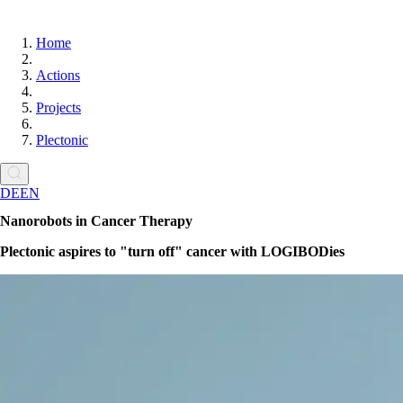
Home
Actions
Projects
Plectonic
DE
EN
Nanorobots in Cancer Therapy
Plectonic aspires to
turn off
cancer with LOGIBODies