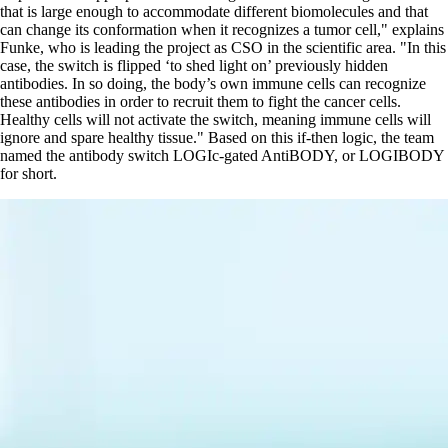
that is large enough to accommodate different biomolecules and that
can change its conformation when it recognizes a tumor cell,
explains
Funke, who is leading the project as CSO in the scientific area.
In this
case, the switch is flipped ‘to shed light on’ previously hidden
antibodies. In so doing, the body’s own immune cells can recognize
these antibodies in order to recruit them to fight the cancer cells.
Healthy cells will not activate the switch, meaning immune cells will
ignore and spare healthy tissue.
Based on this if-then logic, the team
named the antibody switch LOGIc-gated AntiBODY, or LOGIBODY
for short.