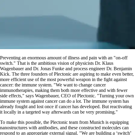
Preventing an enormous amount of illness and pain with an
on-off
switch.
That is the ambitious vision of physicists Dr. Klaus
Wagenbauer and Dr. Jonas Funke and process engineer Dr. Benjamin
Kick. The three founders of Plectonic are aspiring to make even better,
more efficient use of the most powerful weapon in the fight against
cancer: the immune system.
We want to change cancer
immunotherapies, making them both more effective and with fewer
side effects,
says Wagenbauer, CEO of Plectonic.
Turning your own
immune system against cancer can do a lot. The immune system has
already fought and lost once if cancer has developed. But reactivating
it locally in a targeted way afterwards can be very promising.
To make this possible, the Plectonic team from Munich is equipping
nanostructures with antibodies, and these constructed molecules can
respond to an appropriate external signal.
We are building a ‘switch’