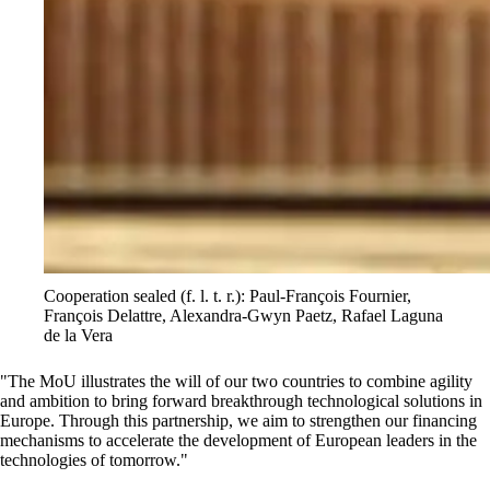
Cooperation sealed (f. l. t. r.): Paul-François Fournier,
François Delattre, Alexandra-Gwyn Paetz, Rafael Laguna
de la Vera
The MoU illustrates the will of our two countries to combine agility
and ambition to bring forward breakthrough technological solutions in
Europe. Through this partnership, we aim to strengthen our financing
mechanisms to accelerate the development of European leaders in the
technologies of tomorrow.