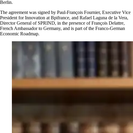
Berlin.
The agreement was signed by Paul-François Fournier, Executive Vice
President for Innovation at Bpifrance, and Rafael Laguna de la Vera,
Director General of SPRIND, in the presence of François Delattre,
French Ambassador to Germany, and is part of the Franco-German
Economic Roadmap.