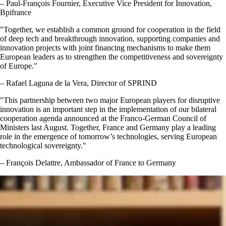
– Paul-François Fournier, Executive Vice President for Innovation,
Bpifrance
Together, we establish a common ground for cooperation in the field
of deep tech and breakthrough innovation, supporting companies and
innovation projects with joint financing mechanisms to make them
European leaders as to strengthen the competitiveness and sovereignty
of Europe.
– Rafael Laguna de la Vera, Director of SPRIND
This partnership between two major European players for disruptive
innovation is an important step in the implementation of our bilateral
cooperation agenda announced at the Franco-German Council of
Ministers last August. Together, France and Germany play a leading
role in the emergence of tomorrow’s technologies, serving European
technological sovereignty.
– François Delattre, Ambassador of France to Germany