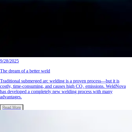
9/28/2025
The dream of a better weld
Traditional submerged arc welding is a proven process—but it is
costly, time-consuming, and causes high CO₂ emissions. WeldNova
has developed a completely new welding process with many
advantages.
Read More