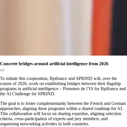
Concrete bridges around artificial intelligence from 2026
Copy link to section:
To initiate this cooperation, Bpifrance and SPRIND will, over the
course of 2026, work on establishing bridges between their flagship
programs in artificial intelligence – Pionniers de l’IA for Bpifrance and
the AI Challenge for SPRIND.
The goal is to foster complementarity between the French and German
approaches, aligning these programs within a shared roadmap for AI.
This collaboration will focus on sharing expertise, aligning selection
criteria, cross-participation of experts and jury members, and
organizing networking activities in both countries.