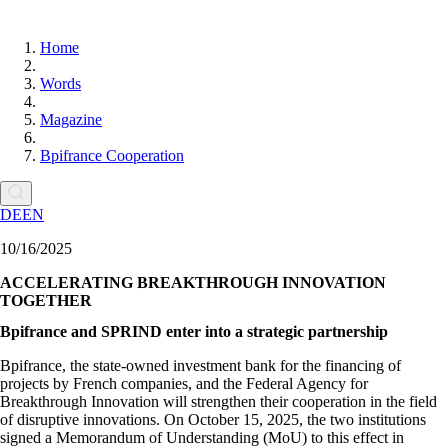
Home
Words
Magazine
Bpifrance Cooperation
DE
EN
10/16/2025
ACCELERATING BREAKTHROUGH INNOVATION
TOGETHER
Bpifrance and SPRIND enter into a strategic partnership
Bpifrance, the state-owned investment bank for the financing of
projects by French companies, and the Federal Agency for
Breakthrough Innovation will strengthen their cooperation in the field
of disruptive innovations. On October 15, 2025, the two institutions
signed a Memorandum of Understanding (MoU) to this effect in