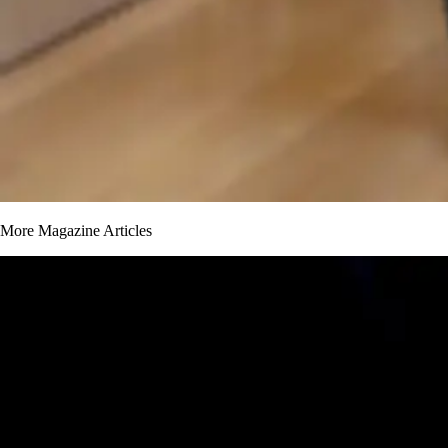
More Magazine Articles