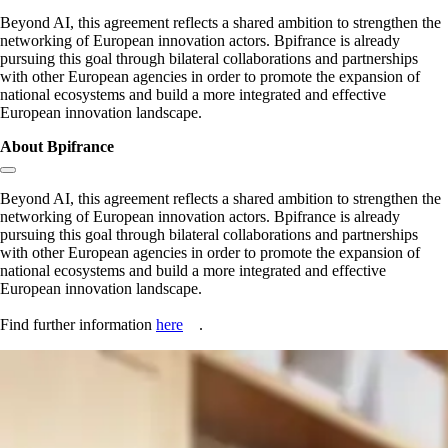
Beyond AI, this agreement reflects a shared ambition to strengthen the
networking of European innovation actors. Bpifrance is already
pursuing this goal through bilateral collaborations and partnerships
with other European agencies in order to promote the expansion of
national ecosystems and build a more integrated and effective
European innovation landscape.
About Bpifrance
Copy link to section:
Beyond AI, this agreement reflects a shared ambition to strengthen the
networking of European innovation actors. Bpifrance is already
pursuing this goal through bilateral collaborations and partnerships
with other European agencies in order to promote the expansion of
national ecosystems and build a more integrated and effective
European innovation landscape.
Find further information
here
.