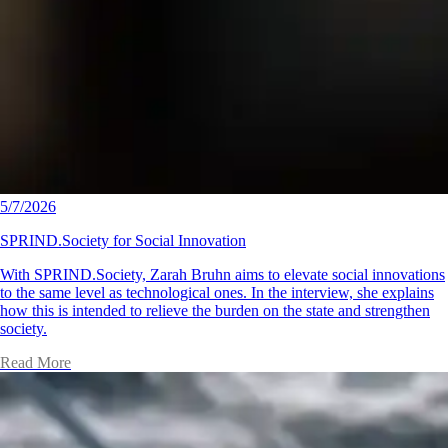
5/7/2026
SPRIND.Society for Social Innovation
With SPRIND.Society, Zarah Bruhn aims to elevate social innovations
to the same level as technological ones. In the interview, she explains
how this is intended to relieve the burden on the state and strengthen
society.
Read More