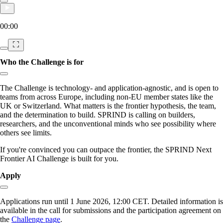
00:00
Who the Challenge is for
Copy link to section:
The Challenge is technology- and application-agnostic, and is open to
teams from across Europe, including non-EU member states like the
UK or Switzerland. What matters is the frontier hypothesis, the team,
and the determination to build. SPRIND is calling on builders,
researchers, and the unconventional minds who see possibility where
others see limits.
If you're convinced you can outpace the frontier, the SPRIND Next
Frontier AI Challenge is built for you.
Apply
Copy link to section:
Applications run until 1 June 2026, 12:00 CET. Detailed information is
available in the call for submissions and the participation agreement on
the
Challenge page
.