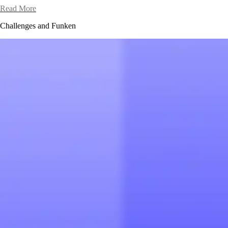
Read More
Challenges and Funken