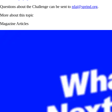
Questions about the Challenge can be sent to
nfai@sprind.org
.
More about this topic
Magazine Articles