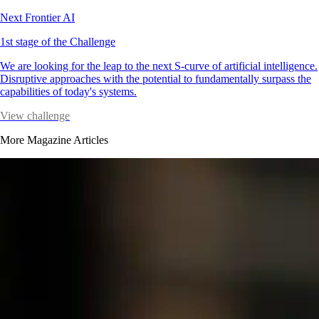
Next Frontier AI
1st stage of the Challenge
We are looking for the leap to the next S-curve of artificial intelligence.
Disruptive approaches with the potential to fundamentally surpass the
capabilities of today's systems.
View challenge
More Magazine Articles