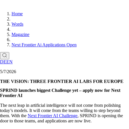
Home
Words
Magazine
Next Frontier Ai Applications Open
DE
EN
5/7/2026
THE VISION: THREE FRONTIER AI LABS FOR EUROPE
SPRIND launches biggest Challenge yet – apply now for Next
Frontier AI
The next leap in artificial intelligence will not come from polishing
today’s models. It will come from the teams willing to step beyond
them. With the
Next Frontier AI Challenge
, SPRIND is opening the
door to those teams, and applications are now live.