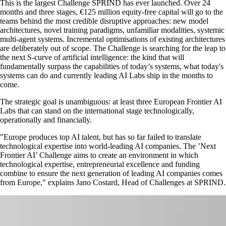
This is the largest Challenge SPRIND has ever launched. Over 24
months and three stages, €125 million equity-free capital will go to the
teams behind the most credible disruptive approaches: new model
architectures, novel training paradigms, unfamiliar modalities, systemic
multi-agent systems. Incremental optimisations of existing architectures
are deliberately out of scope. The Challenge is searching for the leap to
the next S-curve of artificial intelligence: the kind that will
fundamentally surpass the capabilities of today’s systems, what today's
systems can do and currently leading AI Labs ship in the months to
come.
The strategic goal is unambiguous: at least three European Frontier AI
Labs that can stand on the international stage technologically,
operationally and financially.
Europe produces top AI talent, but has so far failed to translate
technological expertise into world-leading AI companies. The ’Next
Frontier AI’ Challenge aims to create an environment in which
technological expertise, entrepreneurial excellence and funding
combine to ensure the next generation of leading AI companies comes
from Europe,
explains Jano Costard, Head of Challenges at SPRIND.