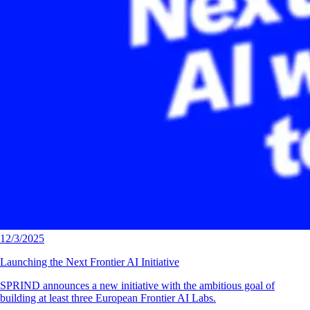
12/3/2025
Launching the Next Frontier AI Initiative
SPRIND announces a new initiative with the ambitious goal of
building at least three European Frontier AI Labs.