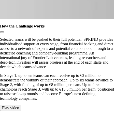
How the Challenge works
Copy link to section:
Selected teams will be pushed to their full potential. SPRIND provides
individualised support at every stage, from financial backing and direct
access to a network of experts and potential collaborators, through to a
dedicated coaching and company-building programme. An
international jury of Frontier Lab veterans, leading researchers and
deep-tech investors will assess progress at the end of each stage and
decide which teams advance.
In Stage 1, up to ten teams can each receive up to €3 million to
demonstrate the viability of their approach. Up to six teams advance to
Stage 2, with funding of up to €8 million per team. Up to three
champions reach Stage 3, with up to €15.5 million per team, positioned
to raise scale-up rounds and become Europe’s next defining
technology companies.
Play video