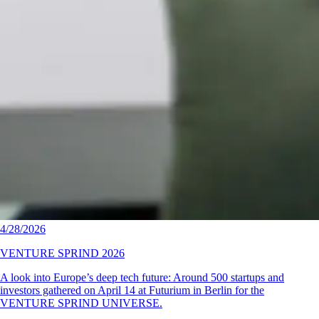
4/28/2026
VENTURE SPRIND 2026
A look into Europe’s deep tech future: Around 500 startups and
investors gathered on April 14 at Futurium in Berlin for the
VENTURE SPRIND UNIVERSE.