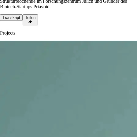
Strukturbiochemie im Forschungszentrum Jülich und Gründer des
Biotech-Startups Priavoid.
Transkript
Teilen
Projects