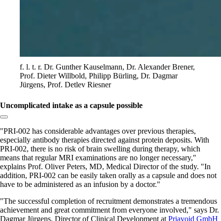
f. l. t. r. Dr. Gunther Kauselmann, Dr. Alexander Brener,
Prof. Dieter Willbold, Philipp Bürling, Dr. Dagmar
Jürgens, Prof. Detlev Riesner
Uncomplicated intake as a capsule possible
Copy link to section:
PRI-002 has considerable advantages over previous therapies,
especially antibody therapies directed against protein deposits. With
PRI-002, there is no risk of brain swelling during therapy, which
means that regular MRI examinations are no longer necessary,
explains Prof. Oliver Peters, MD, Medical Director of the study.
In
addition, PRI-002 can be easily taken orally as a capsule and does not
have to be administered as an infusion by a doctor.
The successful completion of recruitment demonstrates a tremendous
achievement and great commitment from everyone involved,
says Dr.
Dagmar Jürgens, Director of Clinical Development at
Priavoid GmbH