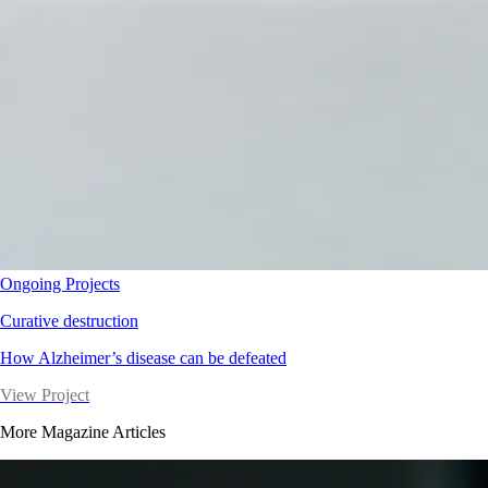
Ongoing Projects
Curative destruction
How Alzheimer’s disease can be defeated
View Project
More Magazine Articles