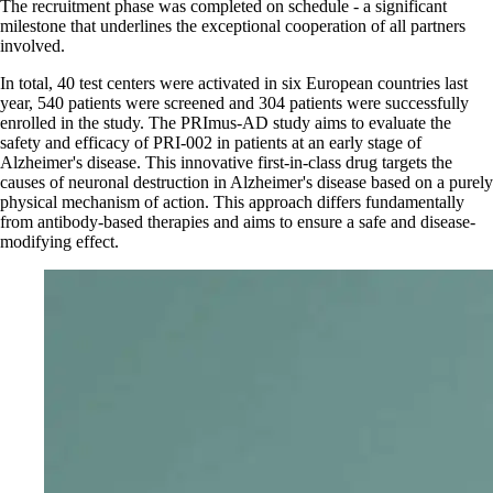
The recruitment phase was completed on schedule - a significant
milestone that underlines the exceptional cooperation of all partners
involved.
In total, 40 test centers were activated in six European countries last
year, 540 patients were screened and 304 patients were successfully
enrolled in the study. The PRImus-AD study aims to evaluate the
safety and efficacy of PRI-002 in patients at an early stage of
Alzheimer's disease. This innovative first-in-class drug targets the
causes of neuronal destruction in Alzheimer's disease based on a purely
physical mechanism of action. This approach differs fundamentally
from antibody-based therapies and aims to ensure a safe and disease-
modifying effect.