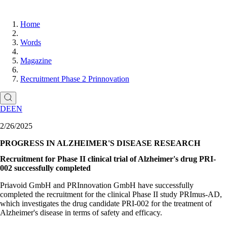
Home
Words
Magazine
Recruitment Phase 2 Prinnovation
DE
EN
2/26/2025
PROGRESS IN ALZHEIMER'S DISEASE RESEARCH
Recruitment for Phase II clinical trial of Alzheimer's drug PRI-
002 successfully completed
Priavoid GmbH and PRInnovation GmbH have successfully
completed the recruitment for the clinical Phase II study PRImus-AD,
which investigates the drug candidate PRI-002 for the treatment of
Alzheimer's disease in terms of safety and efficacy.