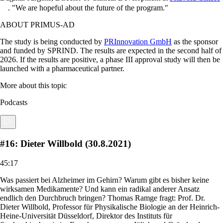
.
We are hopeful about the future of the program.
ABOUT PRIMUS-AD
The study is being conducted by
PRInnovation GmbH
as the sponsor
and funded by SPRIND. The results are expected in the second half of
2026. If the results are positive, a phase III approval study will then be
launched with a pharmaceutical partner.
More about this topic
Podcasts
#16: Dieter Willbold (30.8.2021)
45:17
Was passiert bei Alzheimer im Gehirn? Warum gibt es bisher keine
wirksamen Medikamente? Und kann ein radikal anderer Ansatz
endlich den Durchbruch bringen? Thomas Ramge fragt: Prof. Dr.
Dieter Willbold, Professor für Physikalische Biologie an der Heinrich-
Heine-Universität Düsseldorf, Direktor des Instituts für